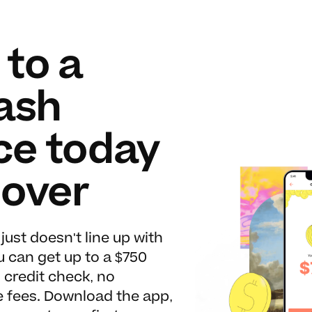
 to a
ash
ce today
lover
ust doesn't line up with
ou can get up to a $750
credit check, no
te fees. Download the app,