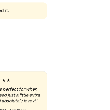
 it.
★★★
is perfect for when
ed just a little extra
I absolutely love it."