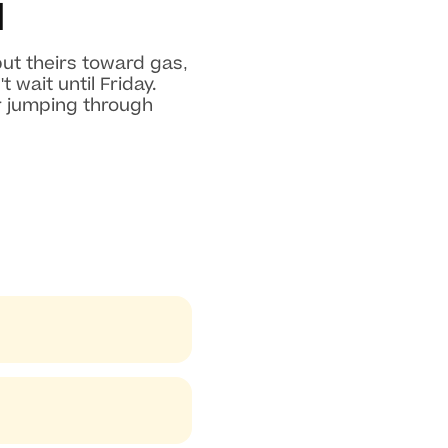
d
ut theirs toward gas,
wait until Friday.
r jumping through