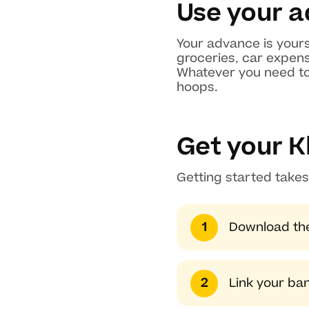
Use your a
Your advance is yours
groceries, car expens
Whatever you need to 
hoops.
Get your K
Getting started takes
Download the
Link your ba