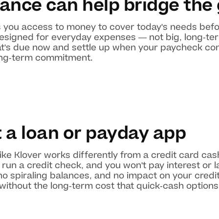
ance can help bridge the
 you access to money to cover today's needs befo
designed for everyday expenses — not big, long-te
hat's due now and settle up when your paycheck come
long-term commitment.
t a loan or payday app
ke Klover works differently from a credit card ca
run a credit check, and you won't pay interest or l
o spiraling balances, and no impact on your credit
ithout the long-term cost that quick-cash options u