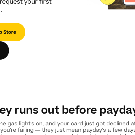
request your first
.
p Store
y runs out before payda
he gas light's on, and your card just got declined 
u're failing — they just mean payday's a few days