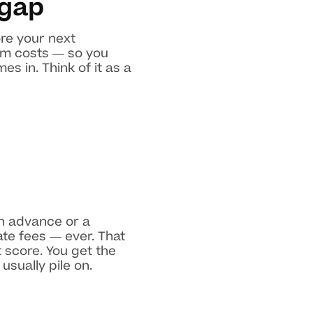
 gap
re your next
rm costs — so you
s in. Think of it as a
sh advance or a
ate fees — ever. That
 score. You get the
sually pile on.