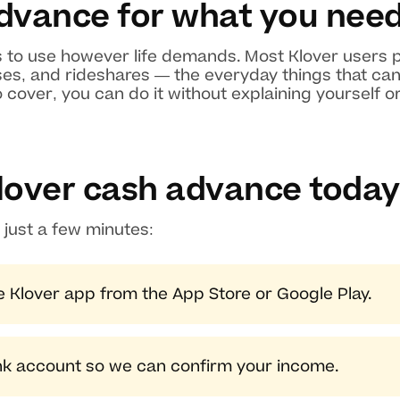
dvance for what you nee
 to use however life demands. Most Klover users p
es, and rideshares — the everyday things that can't 
cover, you can do it without explaining yourself o
lover cash advance today
 just a few minutes:
 Klover app from the App Store or Google Play.
nk account so we can confirm your income.