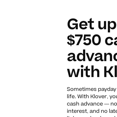
Get up
$750 c
advan
with K
Sometimes payday j
life. With Klover, y
cash advance — no 
interest, and no la