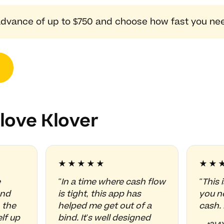
dvance of up to $750 and choose how fast you need
love Klover
★★★★★
★★
e
"In a time where cash flow
"This 
and
is tight, this app has
you ne
 the
helped me get out of a
cash. 
lf up
bind. It's well designed