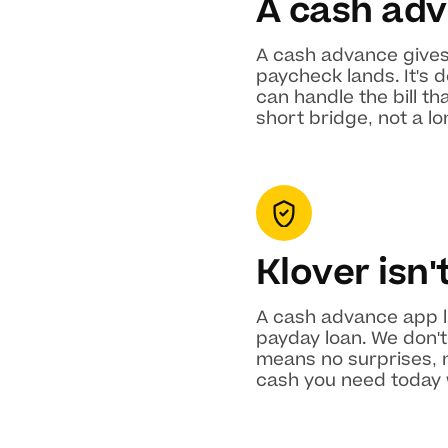
A cash adv
A cash advance gives
paycheck lands. It's 
can handle the bill t
short bridge, not a 
Klover isn'
A cash advance app li
payday loan. We don't 
means no surprises, n
cash you need today w