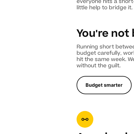
everyone hits a short
little help to bridge it.
You're not
Running short between
budget carefully, wor
hit the same week. We
without the guilt.
Budget smarter