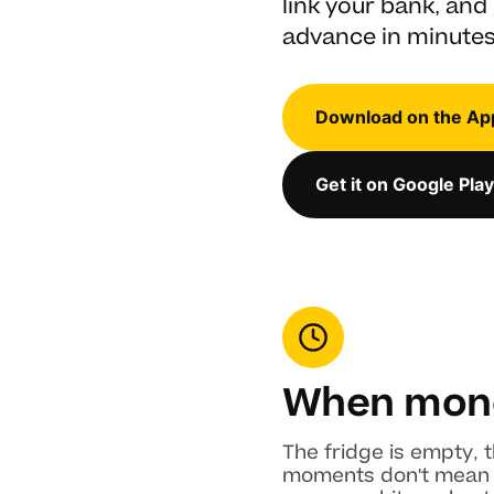
link your bank, and 
advance in minutes
Download on the Ap
Get it on Google Play
When mone
The fridge is empty, t
moments don't mean yo