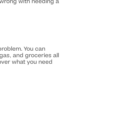
 wrong with needing a
 problem. You can
gas, and groceries all
cover what you need