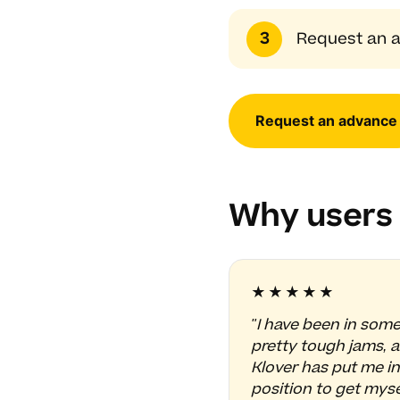
Request an a
Request an advance
Why users 
★★★★★
"I have been in som
pretty tough jams, 
Klover has put me in
position to get myse