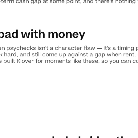
-term cash gap at some point, and there's nothing
 bad with money
 paychecks isn't a character flaw — it's a timing
k hard, and still come up against a gap when rent, 
 built Klover for moments like these, so you can 