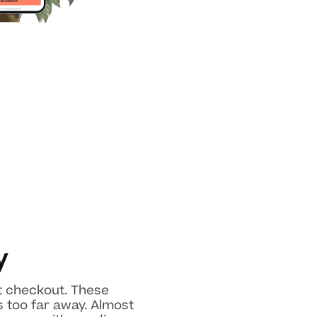
y
at checkout. These
 too far away. Almost