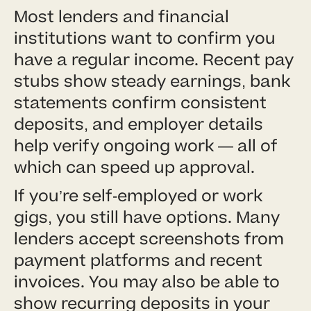
Most lenders and financial
institutions want to confirm you
have a regular income. Recent pay
stubs show steady earnings, bank
statements confirm consistent
deposits, and employer details
help verify ongoing work — all of
which can speed up approval.
If you’re self-employed or work
gigs, you still have options. Many
lenders accept screenshots from
payment platforms and recent
invoices. You may also be able to
show recurring deposits in your