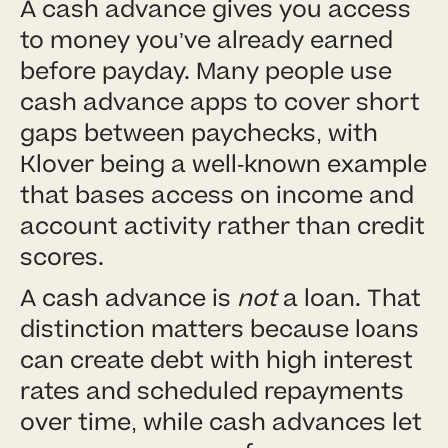
A cash advance gives you access
to money you’ve already earned
before payday. Many people use
cash advance apps to cover short
gaps between paychecks, with
Klover being a well-known example
that bases access on income and
account activity rather than credit
scores.
A cash advance is
not
a loan. That
distinction matters because loans
can create debt with high interest
rates and scheduled repayments
over time, while cash advances let