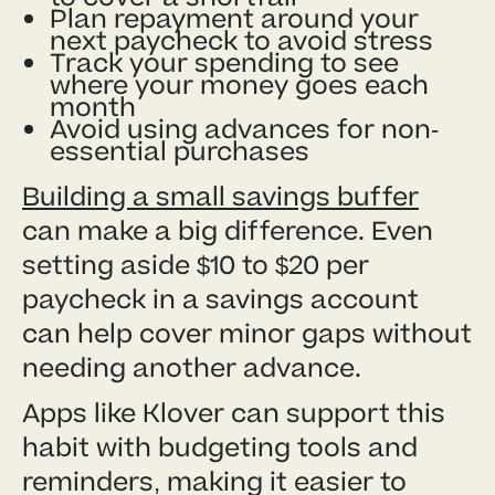
Plan repayment around your
next paycheck to avoid stress
Track your spending to see
where your money goes each
month
Avoid using advances for non-
essential purchases
Building a small savings buffer
can make a big difference. Even
setting aside $10 to $20 per
paycheck in a savings account
can help cover minor gaps without
needing another advance.
Apps like Klover can support this
habit with budgeting tools and
reminders, making it easier to