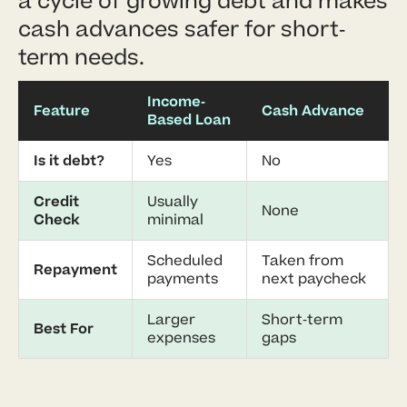
a cycle of growing debt and makes
cash advances safer for short-
term needs.
Income-
Feature
Cash Advance
Based Loan
Is it debt?
Yes
No
Credit
Usually
None
Check
minimal
Scheduled
Taken from
Repayment
payments
next paycheck
Larger
Short-term
Best For
expenses
gaps