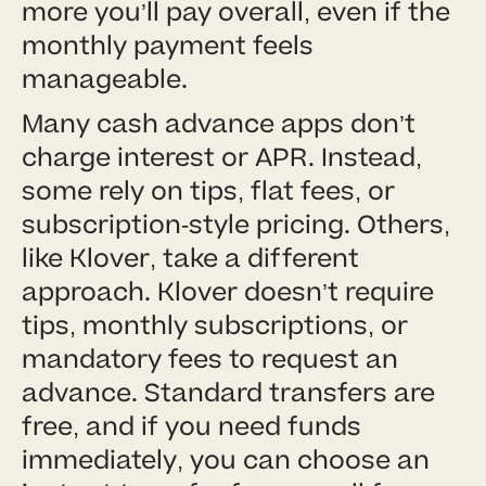
more you’ll pay overall, even if the
monthly payment feels
manageable.
Many cash advance apps don’t
charge interest or APR. Instead,
some rely on tips, flat fees, or
subscription-style pricing. Others,
like Klover, take a different
approach. Klover doesn’t require
tips, monthly subscriptions, or
mandatory fees to request an
advance. Standard transfers are
free, and if you need funds
immediately, you can choose an