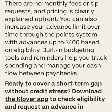
There are no monthly fees or tip
requests, and pricing is clearly
explained upfront. You can also
increase your advance limit over
time through the points system,
with advances up to $400 based
on eligibility. Built-in budgeting
tools and reminders help you track
spending and manage your cash
flow between paychecks.
Ready to cover a short-term gap
without credit stress?
Download
the Klover app
to check eligibility
and request an advance in