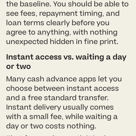
the baseline. You should be able to
see fees, repayment timing, and
loan terms clearly before you
agree to anything, with nothing
unexpected hidden in fine print.
Instant access vs. waiting a day
or two
Many cash advance apps let you
choose between instant access
and a free standard transfer.
Instant delivery usually comes
with a small fee, while waiting a
day or two costs nothing.