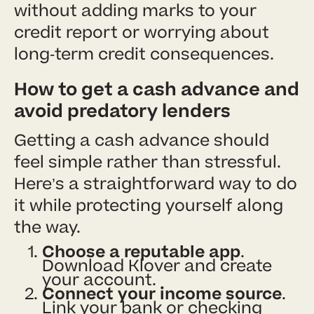
without adding marks to your
credit report or worrying about
long-term credit consequences.
How to get a cash advance and
avoid predatory lenders
Getting a cash advance should
feel simple rather than stressful.
Here’s a straightforward way to do
it while protecting yourself along
the way.
Choose a reputable app
.
Download Klover and create
your account.
Connect your income source
.
Link your bank or checking