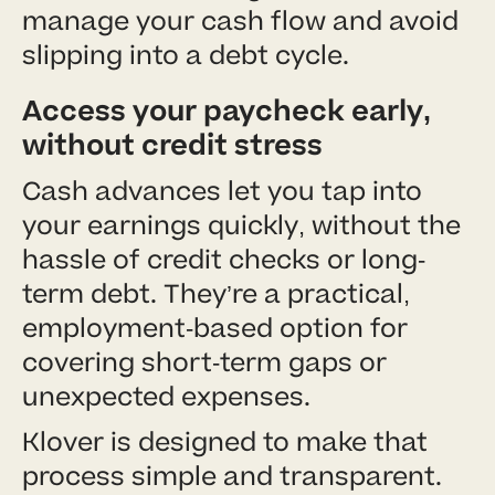
manage your cash flow and avoid
slipping into a debt cycle.
Access your paycheck early,
without credit stress
Cash advances let you tap into
your earnings quickly, without the
hassle of credit checks or long-
term debt. They’re a practical,
employment-based option for
covering short-term gaps or
unexpected expenses.
Klover is designed to make that
process simple and transparent.