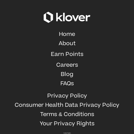
Home
About
Earn Points
Careers
Blog
FAQs
Privacy Policy
Consumer Health Data Privacy Policy
Terms & Conditions
Your Privacy Rights
Cookie Rights