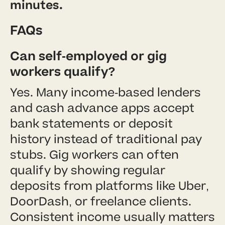
minutes.
FAQs
Can self-employed or gig
workers qualify?
Yes. Many income-based lenders
and cash advance apps accept
bank statements or deposit
history instead of traditional pay
stubs. Gig workers can often
qualify by showing regular
deposits from platforms like Uber,
DoorDash, or freelance clients.
Consistent income usually matters