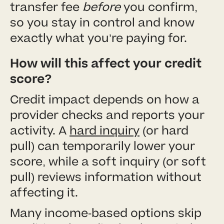
transfer fee
before
you confirm,
so you stay in control and know
exactly what you’re paying for.
How will this affect your credit
score?
Credit impact depends on how a
provider checks and reports your
activity. A
hard inquiry
(or hard
pull) can temporarily lower your
score, while a soft inquiry (or soft
pull) reviews information without
affecting it.
Many income-based options skip