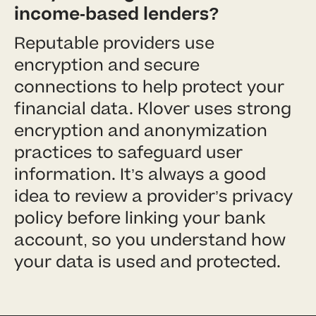
income-based lenders?
Reputable providers use
encryption and secure
connections to help protect your
financial data. Klover uses strong
encryption and anonymization
practices to safeguard user
information. It’s always a good
idea to review a provider’s privacy
policy before linking your bank
account, so you understand how
your data is used and protected.