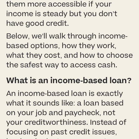
them more accessible if your
income is steady but you don’t
have good credit.
Below, we’ll walk through income-
based options, how they work,
what they cost, and how to choose
the safest way to access cash.
What is an income-based loan?
An income-based loan is exactly
what it sounds like: a loan based
on your job and paycheck, not
your creditworthiness. Instead of
focusing on past credit issues,