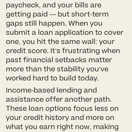
paycheck, and your bills are
getting paid — but short-term
gaps still happen. When you
submit a loan application to cover
one, you hit the same wall: your
credit score. It’s frustrating when
past financial setbacks matter
more than the stability you’ve
worked hard to build today.
Income-based lending and
assistance offer another path.
These loan options focus less on
your credit history and more on
what you earn right now, making