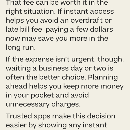
That fee can be worth it in the
right situation. If instant access
helps you avoid an overdraft or
late bill fee, paying a few dollars
now may save you more in the
long run.
If the expense isn’t urgent, though,
waiting a business day or two is
often the better choice. Planning
ahead helps you keep more money
in your pocket and avoid
unnecessary charges.
Trusted apps make this decision
easier by showing any instant