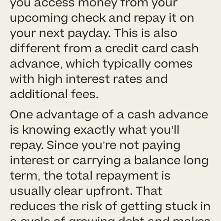
you access money from your
upcoming check and repay it on
your next payday. This is also
different from a credit card cash
advance, which typically comes
with high interest rates and
additional fees.
One advantage of a cash advance
is knowing exactly what you’ll
repay. Since you’re not paying
interest or carrying a balance long
term, the total repayment is
usually clear upfront. That
reduces the risk of getting stuck in