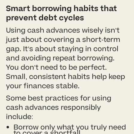
Smart borrowing habits that
prevent debt cycles
Using cash advances wisely isn’t
just about covering a short-term
gap. It’s about staying in control
and avoiding repeat borrowing.
You don’t need to be perfect.
Small, consistent habits help keep
your finances stable.
Some best practices for using
cash advances responsibly
include:
Borrow only what you truly need
to cover a shortfall