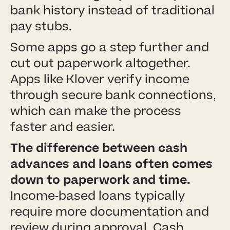
bank history instead of traditional
pay stubs.
Some apps go a step further and
cut out paperwork altogether.
Apps like Klover verify income
through secure bank connections,
which can make the process
faster and easier.
The difference between cash
advances and loans often comes
down to paperwork and time.
Income-based loans typically
require more documentation and
review during approval. Cash