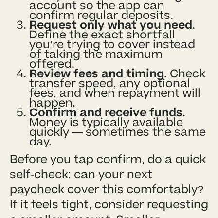
account so the app can
confirm regular deposits.
Request only what you need
.
Define the exact shortfall
you’re trying to cover instead
of taking the maximum
offered.
Review fees and timing
. Check
transfer speed, any optional
fees, and when repayment will
happen.
Confirm and receive funds
.
Money is typically available
quickly — sometimes the same
day.
Before you tap confirm, do a quick
self-check: can your next
paycheck cover this comfortably?
If it feels tight, consider requesting