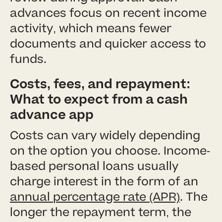
advances focus on recent income
activity, which means fewer
documents and quicker access to
funds.
Costs, fees, and repayment:
What to expect from a cash
advance app
Costs can vary widely depending
on the option you choose. Income-
based personal loans usually
charge interest in the form of an
annual percentage rate (APR)
. The
longer the repayment term, the