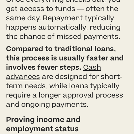
get access to funds — often the
same day. Repayment typically
happens automatically, reducing
the chance of missed payments.
Compared to traditional loans,
this process is usually faster and
involves fewer steps.
Cash
advances
are designed for short-
term needs, while loans typically
require a longer approval process
and ongoing payments.
Proving income and
employment status