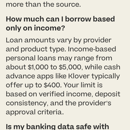
more than the source.
How much can I borrow based
only on income?
Loan amounts vary by provider
and product type. Income-based
personal loans may range from
about $1,000 to $5,000, while cash
advance apps like Klover typically
offer up to $400. Your limit is
based on verified income, deposit
consistency, and the provider’s
approval criteria.
Is my banking data safe with