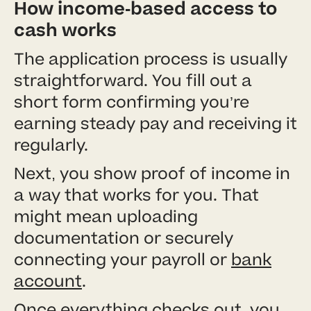
How income-based access to
cash works
The application process is usually
straightforward. You fill out a
short form confirming you’re
earning steady pay and receiving it
regularly.
Next, you show proof of income in
a way that works for you. That
might mean uploading
documentation or securely
connecting your payroll or
bank
account
.
Once everything checks out, you