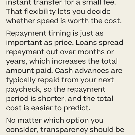
instant transfer for a small fee.
That flexibility lets you decide
whether speed is worth the cost.
Repayment timing is just as
important as price. Loans spread
repayment out over months or
years, which increases the total
amount paid. Cash advances are
typically repaid from your next
paycheck, so the repayment
period is shorter, and the total
cost is easier to predict.
No matter which option you
consider, transparency should be