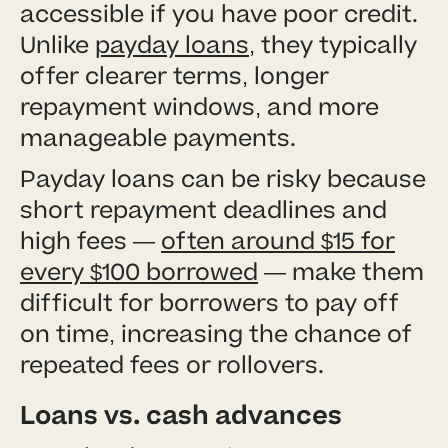
accessible if you have poor credit.
Unlike
payday loans
, they typically
offer clearer terms, longer
repayment windows, and more
manageable payments.
Payday loans can be risky because
short repayment deadlines and
high fees —
often around $15 for
every $100 borrowed
— make them
difficult for borrowers to pay off
on time, increasing the chance of
repeated fees or rollovers.
Loans vs. cash advances