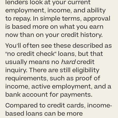
lenders look at your current
employment, income, and ability
to repay. In simple terms, approval
is based more on what you earn
now than on your credit history.
You’ll often see these described as
“no credit check” loans, but that
usually means no
hard
credit
inquiry. There are still eligibility
requirements, such as proof of
income, active employment, and a
bank account for payments.
Compared to credit cards, income-
based loans can be more