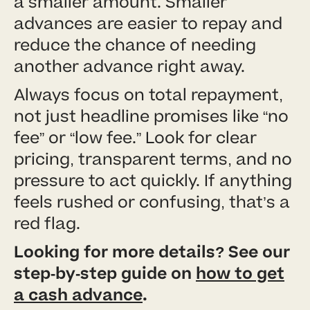
a smaller amount. Smaller
advances are easier to repay and
reduce the chance of needing
another advance right away.
Always focus on total repayment,
not just headline promises like “no
fee” or “low fee.” Look for clear
pricing, transparent terms, and no
pressure to act quickly. If anything
feels rushed or confusing, that’s a
red flag.
Looking for more details? See our
step-by-step guide on
how to get
a cash advance
.