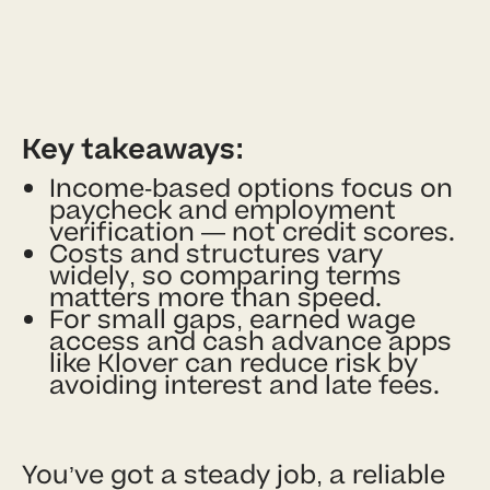
Key takeaways:
Income-based options focus on
paycheck and employment
verification — not credit scores.
Costs and structures vary
widely, so comparing terms
matters more than speed.
For small gaps, earned wage
access and cash advance apps
like Klover can reduce risk by
avoiding interest and late fees.
You’ve got a steady job, a reliable