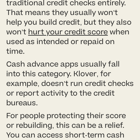
traditional credit checks entirely.
That means they usually won’t
help you build credit, but they also
won’t
hurt your credit score
when
used as intended or repaid on
time.
Cash advance apps usually fall
into this category. Klover, for
example, doesn’t run credit checks
or report activity to the credit
bureaus.
For people protecting their score
or rebuilding, this can be a relief.
You can access short-term cash