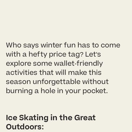
Who says winter fun has to come
with a hefty price tag? Let's
explore some wallet-friendly
activities that will make this
season unforgettable without
burning a hole in your pocket.
Ice Skating in the Great
Outdoors: