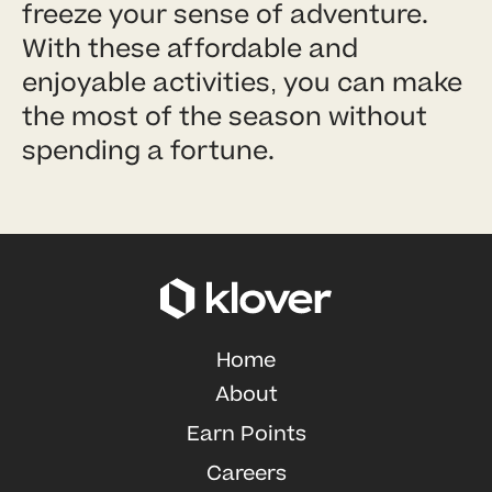
freeze your sense of adventure.
With these affordable and
enjoyable activities, you can make
the most of the season without
spending a fortune.
Home
About
Earn Points
Careers