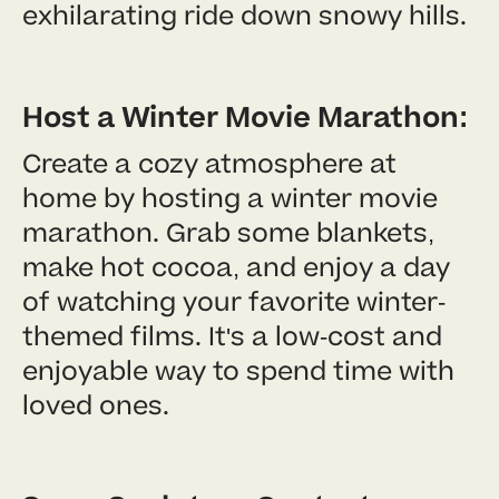
exhilarating ride down snowy hills.
Host a Winter Movie Marathon:
Create a cozy atmosphere at
home by hosting a winter movie
marathon. Grab some blankets,
make hot cocoa, and enjoy a day
of watching your favorite winter-
themed films. It's a low-cost and
enjoyable way to spend time with
loved ones.