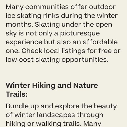
Many communities offer outdoor
ice skating rinks during the winter
months. Skating under the open
sky is not only a picturesque
experience but also an affordable
one. Check local listings for free or
low-cost skating opportunities.
Winter Hiking and Nature
Trails:
Bundle up and explore the beauty
of winter landscapes through
hiking or walking trails. Many