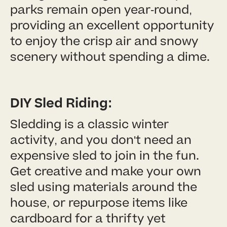
parks remain open year-round,
providing an excellent opportunity
to enjoy the crisp air and snowy
scenery without spending a dime.
DIY Sled Riding:
Sledding is a classic winter
activity, and you don't need an
expensive sled to join in the fun.
Get creative and make your own
sled using materials around the
house, or repurpose items like
cardboard for a thrifty yet