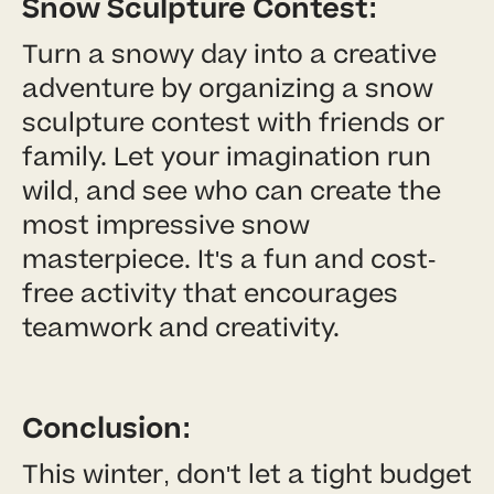
Snow Sculpture Contest:
Turn a snowy day into a creative
adventure by organizing a snow
sculpture contest with friends or
family. Let your imagination run
wild, and see who can create the
most impressive snow
masterpiece. It's a fun and cost-
free activity that encourages
teamwork and creativity.
Conclusion:
This winter, don't let a tight budget