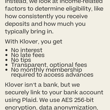
Instead, we look at income-related
factors to determine eligibility, like
how consistently you receive
deposits and how much you
typically bring in.
With Klover, you get
No interest
No late fees
No tips
Transparent, optional fees
No monthly membership
required to access advances
Klover isn’t a bank, but we
securely link to your bank account
using Plaid. We use AES 256-bit
encryption, data anonymization,