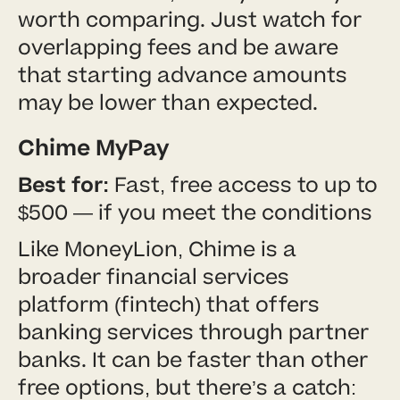
worth comparing. Just watch for
overlapping fees and be aware
that starting advance amounts
may be lower than expected.
Chime MyPay
Best for:
Fast, free access to up to
$500 — if you meet the conditions
Like MoneyLion, Chime is a
broader financial services
platform (fintech) that offers
banking services through partner
banks. It can be faster than other
free options, but there’s a catch: