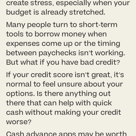
create stress, especially when your
budget is already stretched.
Many people turn to short-term
tools to borrow money when
expenses come up or the timing
between paychecks isn’t working.
But what if you have bad credit?
If your credit score isn’t great, it’s
normal to feel unsure about your
options. Is there anything out
there that can help with quick
cash without making your credit
worse?
Cash advance apps may be worth