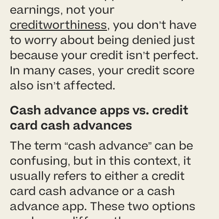
earnings, not your
creditworthiness
, you don’t have
to worry about being denied just
because your credit isn’t perfect.
In many cases, your credit score
also isn’t affected.
Cash advance apps vs. credit
card cash advances
The term “cash advance” can be
confusing, but in this context, it
usually refers to either a credit
card cash advance or a cash
advance app. These two options