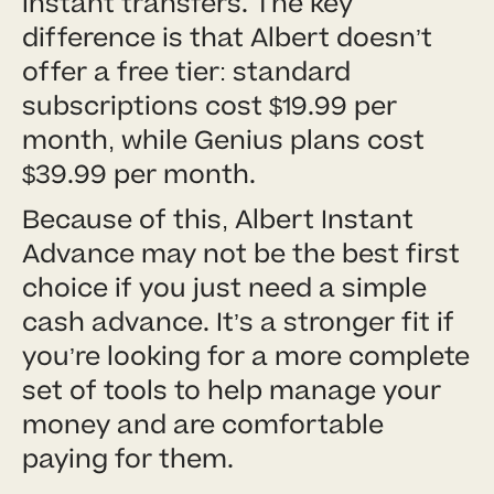
instant transfers. The key
difference is that Albert doesn’t
offer a free tier: standard
subscriptions cost $19.99 per
month, while Genius plans cost
$39.99 per month.
Because of this, Albert Instant
Advance may not be the best first
choice if you just need a simple
cash advance. It’s a stronger fit if
you’re looking for a more complete
set of tools to help manage your
money and are comfortable
paying for them.