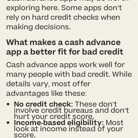
exploring here. Some apps don’t
rely on hard credit checks when
making decisions.
What makes a cash advance
app a better fit for bad credit
Cash advance apps work well for
many people with bad credit. While
details vary, most offer
advantages like these:
No credit check:
These don’t
involve credit bureaus and don’t
hurt your credit score.
Income-based eligibility:
Most
look at income instead of your
score.