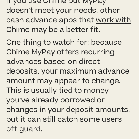
If you use Chime but MyPay
doesn’t meet your needs, other
cash advance apps that
work with
Chime
may be a better fit.
One thing to watch for: because
Chime MyPay offers recurring
advances based on direct
deposits, your maximum advance
amount may appear to change.
This is usually tied to money
you’ve already borrowed or
changes in your deposit amounts,
but it can still catch some users
off guard.