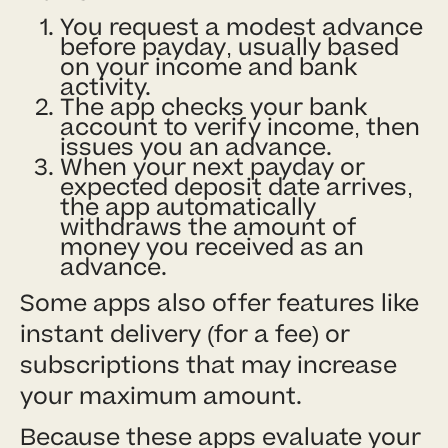
You request a modest advance
before payday, usually based
on your income and bank
activity.
The app checks your bank
account to verify income, then
issues you an advance.
When your next payday or
expected deposit date arrives,
the app automatically
withdraws the amount of
money you received as an
advance.
Some apps also offer features like
instant delivery (for a fee) or
subscriptions that may increase
your maximum amount.
Because these apps evaluate your