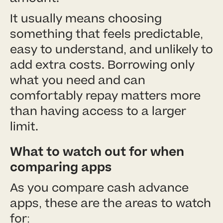
It usually means choosing
something that feels predictable,
easy to understand, and unlikely to
add extra costs. Borrowing only
what you need and can
comfortably repay matters more
than having access to a larger
limit.
What to watch out for when
comparing apps
As you compare cash advance
apps, these are the areas to watch
for: