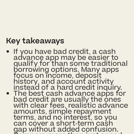
Key takeaways
If you have bad credit, a cash
advance app may be easier to
qualify for than some traditional
borrowing options. Many apps
focus on income, deposit
history, and account activity
instead of a hard credit inquiry.
The best cash advance apps for
bad credit are usually the ones
with clear fees, realistic advance
amounts, simple repayment
terms, and no interest, so you
can cover a short-term cash
gap without added confusion.