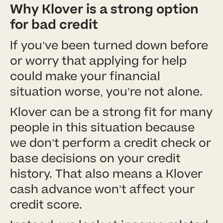
Why Klover is a strong option
for bad credit
If you’ve been turned down before
or worry that applying for help
could make your financial
situation worse, you’re not alone.
Klover can be a strong fit for many
people in this situation because
we don’t perform a credit check or
base decisions on your credit
history. That also means a Klover
cash advance won’t affect your
credit score.