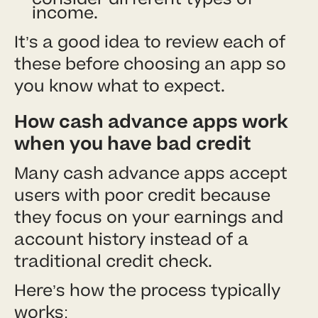
income.
It’s a good idea to review each of
these before choosing an app so
you know what to expect.
How cash advance apps work
when you have bad credit
Many cash advance apps accept
users with poor credit because
they focus on your earnings and
account history instead of a
traditional credit check.
Here’s how the process typically
works: