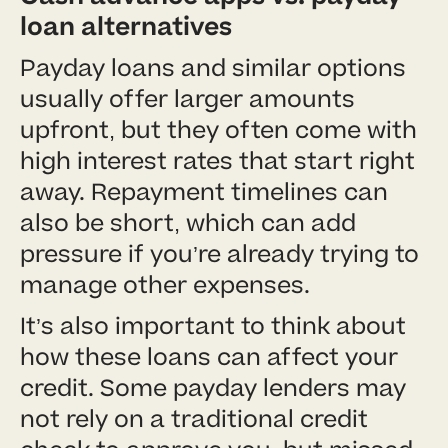
loan alternatives
Payday loans and similar options
usually offer larger amounts
upfront, but they often come with
high interest rates that start right
away. Repayment timelines can
also be short, which can add
pressure if you’re already trying to
manage other expenses.
It’s also important to think about
how these loans can affect your
credit. Some payday lenders may
not rely on a traditional credit