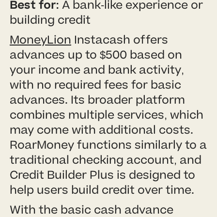
Best for:
A bank-like experience or
building credit
MoneyLion
Instacash offers
advances up to $500 based on
your income and bank activity,
with no required fees for basic
advances. Its broader platform
combines multiple services, which
may come with additional costs.
RoarMoney functions similarly to a
traditional checking account, and
Credit Builder Plus is designed to
help users build credit over time.
With the basic cash advance