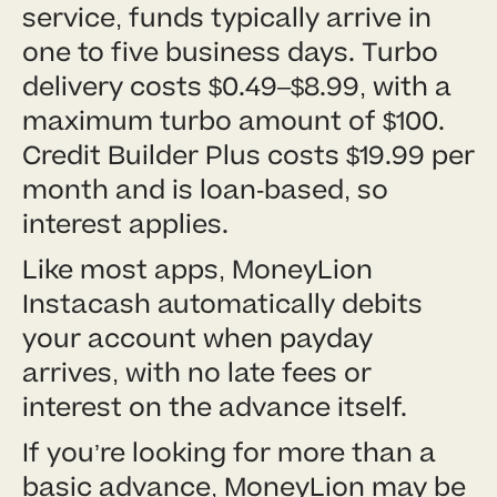
service, funds typically arrive in
one to five business days. Turbo
delivery costs $0.49–$8.99, with a
maximum turbo amount of $100.
Credit Builder Plus costs $19.99 per
month and is loan-based, so
interest applies.
Like most apps, MoneyLion
Instacash automatically debits
your account when payday
arrives, with no late fees or
interest on the advance itself.
If you’re looking for more than a
basic advance, MoneyLion may be