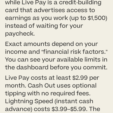
while Live Pay is a credit-building
card that advertises access to
earnings as you work (up to $1,500)
instead of waiting for your
paycheck.
Exact amounts depend on your
income and “financial risk factors.”
You can see your available limits in
the dashboard before you commit.
Live Pay costs at least $2.99 per
month. Cash Out uses optional
tipping with no required fees.
Lightning Speed (instant cash
advance) costs $3.99–$5.99. The