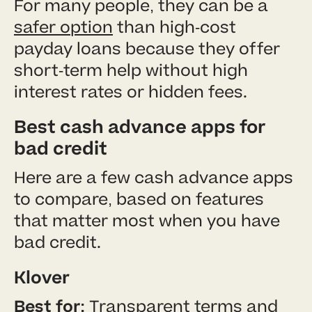
For many people, they can be a
safer option
than high-cost
payday loans because they offer
short-term help without high
interest rates or hidden fees.
Best cash advance apps for
bad credit
Here are a few cash advance apps
to compare, based on features
that matter most when you have
bad credit.
Klover
Best for:
Transparent terms and