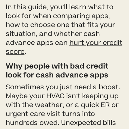
In this guide, you’ll learn what to
look for when comparing apps,
how to choose one that fits your
situation, and whether cash
advance apps can
hurt your credit
score
.
Why people with bad credit
look for cash advance apps
Sometimes you just need a boost.
Maybe your HVAC isn’t keeping up
with the weather, or a quick ER or
urgent care visit turns into
hundreds owed. Unexpected bills