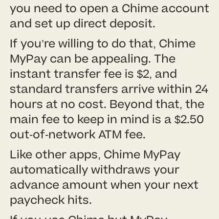
you need to open a Chime account
and set up direct deposit.
If you’re willing to do that, Chime
MyPay can be appealing. The
instant transfer fee is $2, and
standard transfers arrive within 24
hours at no cost. Beyond that, the
main fee to keep in mind is a $2.50
out-of-network ATM fee.
Like other apps, Chime MyPay
automatically withdraws your
advance amount when your next
paycheck hits.