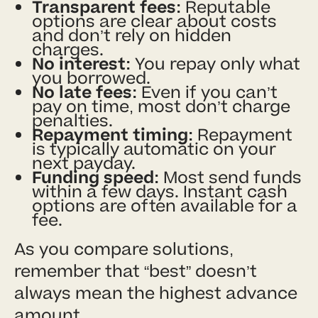
Transparent fees:
Reputable
options are clear about costs
and don’t rely on hidden
charges.
No interest:
You repay only what
you borrowed.
No late fees:
Even if you can’t
pay on time, most don’t charge
penalties.
Repayment timing:
Repayment
is typically automatic on your
next payday.
Funding speed:
Most send funds
within a few days. Instant cash
options are often available for a
fee.
As you compare solutions,
remember that “best” doesn’t
always mean the highest advance
amount.