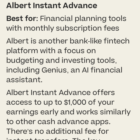
Albert Instant Advance
Best for:
Financial planning tools
with monthly subscription fees
Albert is another bank-like fintech
platform with a focus on
budgeting and investing tools,
including Genius, an AI financial
assistant.
Albert Instant Advance offers
access to up to $1,000 of your
earnings early and works similarly
to other cash advance apps.
There’s no additional fee for