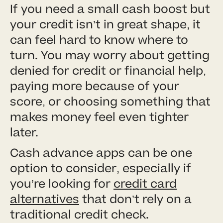
If you need a small cash boost but
your credit isn’t in great shape, it
can feel hard to know where to
turn. You may worry about getting
denied for credit or financial help,
paying more because of your
score, or choosing something that
makes money feel even tighter
later.
Cash advance apps can be one
option to consider, especially if
you’re looking for
credit card
alternatives
that don’t rely on a
traditional credit check.