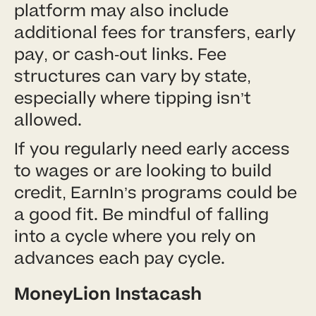
platform may also include
additional fees for transfers, early
pay, or cash-out links. Fee
structures can vary by state,
especially where tipping isn’t
allowed.
If you regularly need early access
to wages or are looking to build
credit, EarnIn’s programs could be
a good fit. Be mindful of falling
into a cycle where you rely on
advances each pay cycle.
MoneyLion Instacash