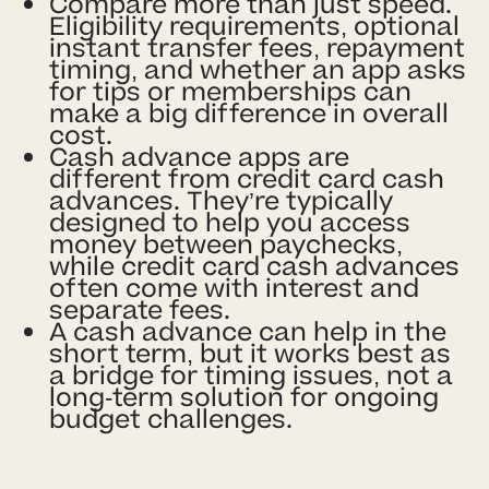
Compare more than just speed.
Eligibility requirements, optional
instant transfer fees, repayment
timing, and whether an app asks
for tips or memberships can
make a big difference in overall
cost.
Cash advance apps are
different from credit card cash
advances. They’re typically
designed to help you access
money between paychecks,
while credit card cash advances
often come with interest and
separate fees.
A cash advance can help in the
short term, but it works best as
a bridge for timing issues, not a
long-term solution for ongoing
budget challenges.