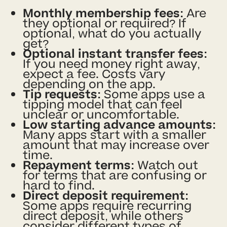
Monthly membership fees:
Are
they optional or required? If
optional, what do you actually
get?
Optional instant transfer fees:
If you need money right away,
expect a fee. Costs vary
depending on the app.
Tip requests:
Some apps use a
tipping model that can feel
unclear or uncomfortable.
Low starting advance amounts:
Many apps start with a smaller
amount that may increase over
time.
Repayment terms:
Watch out
for terms that are confusing or
hard to find.
Direct deposit requirement:
Some apps require recurring
direct deposit, while others
consider different types of