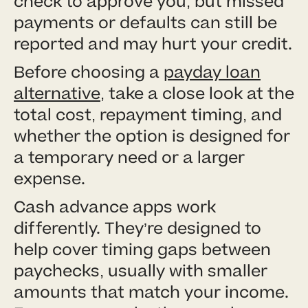
check to approve you, but missed
payments or defaults can still be
reported and may hurt your credit.
Before choosing a
payday loan
alternative
, take a close look at the
total cost, repayment timing, and
whether the option is designed for
a temporary need or a larger
expense.
Cash advance apps work
differently. They’re designed to
help cover timing gaps between
paychecks, usually with smaller
amounts that match your income.