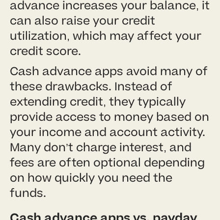
advance increases your balance, it
can also raise your credit
utilization, which may affect your
credit score.
Cash advance apps avoid many of
these drawbacks. Instead of
extending credit, they typically
provide access to money based on
your income and account activity.
Many don’t charge interest, and
fees are often optional depending
on how quickly you need the
funds.
Cash advance apps vs. payday