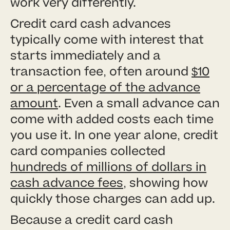
work very differently.
Credit card cash advances
typically come with interest that
starts immediately and a
transaction fee, often around
$10
or a percentage of the advance
amount
. Even a small advance can
come with added costs each time
you use it. In one year alone, credit
card companies collected
hundreds of millions of dollars in
cash advance fees
, showing how
quickly those charges can add up.
Because a credit card cash