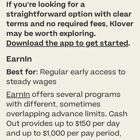
If you’re looking for a
straightforward option with clear
terms and no required fees, Klover
may be worth exploring.
Download the app to get started
.
EarnIn
Best for:
Regular early access to
steady wages
EarnIn
offers several programs
with different, sometimes
overlapping advance limits. Cash
Out provides up to $150 per day
and up to $1,000 per pay period,