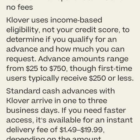
no fees
Klover uses income-based
eligibility, not your credit score, to
determine if you qualify for an
advance and how much you can
request. Advance amounts range
from $25 to $750, though first-time
users typically receive $250 or less.
Standard cash advances with
Klover arrive in one to three
business days. If you need faster
access, it’s available for an instant
delivery fee of $1.49–$19.99,
depending on the amount