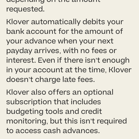
requested.
Klover automatically debits your
bank account for the amount of
your advance when your next
payday arrives, with no fees or
interest. Even if there isn’t enough
in your account at the time, Klover
doesn’t charge late fees.
Klover also offers an optional
subscription that includes
budgeting tools and credit
monitoring, but this isn’t required
to access cash advances.