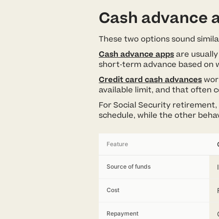
Cash advance a
These two options sound simila
Cash advance apps
are usually
short-term advance based on w
Credit card cash advances
work
available limit, and that often
For Social Security retirement, 
schedule, while the other behave
Feature
Source of funds
Cost
Repayment