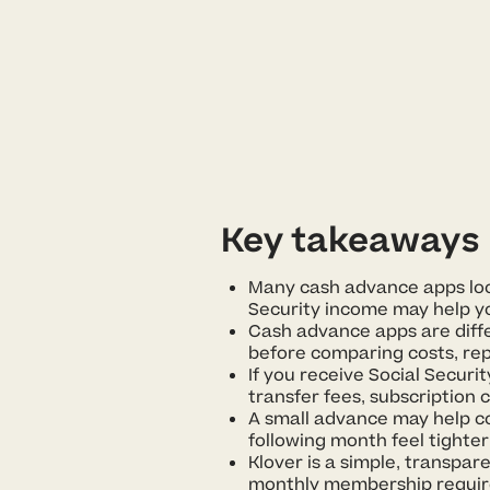
Key takeaways
Many cash advance apps look
Security income may help you
Cash advance apps are diffe
before comparing costs, rep
If you receive Social Secur
transfer fees, subscription 
A small advance may help c
following month feel tighter
Klover is a simple, transpare
monthly membership requir