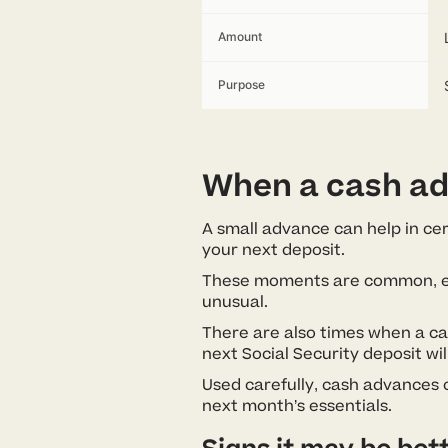
Amount
Purpose
When a cash ad
A small advance can help in cert
your next deposit.
These moments are common, espec
unusual.
There are also times when a c
next Social Security deposit wil
Used carefully, cash advances
next month’s essentials.