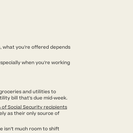
s, what you’re offered depends
 especially when you’re working
roceries and utilities to
ility bill that’s due mid-week.
 of Social Security recipients
ly as their only source of
e isn’t much room to shift