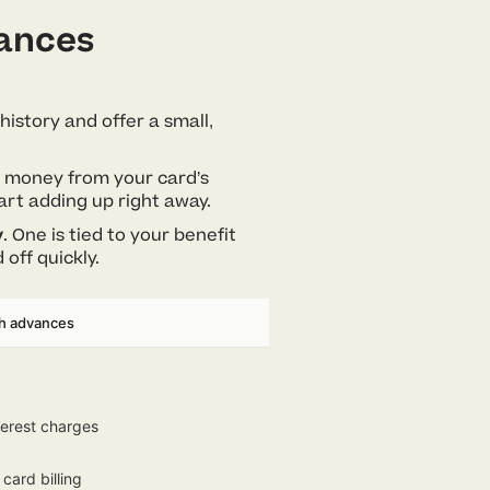
vances
history and offer a small,
ng money from your card’s
art adding up right away.
y
. One is tied to your benefit
 off quickly.
sh advances
terest charges
card billing