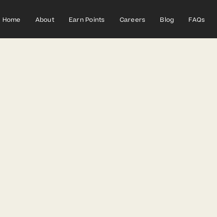
Home
About
Earn Points
Careers
Blog
FAQs