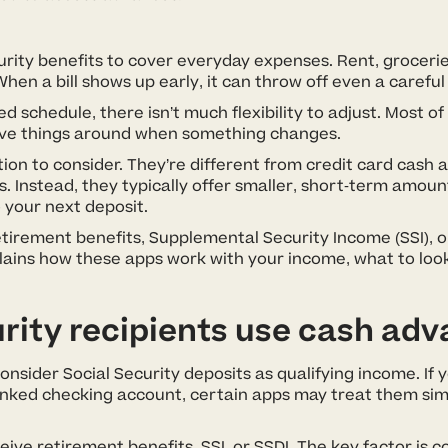
rity benefits to cover everyday expenses. Rent, grocerie
When a bill shows up early, it can throw off even a careful
d schedule, there isn’t much flexibility to adjust. Most 
 move things around when something changes.
ion to consider. They’re different from credit card cash 
s. Instead, they typically offer smaller, short-term amo
 your next deposit.
etirement benefits, Supplemental Security Income (SSI), or
plains how these apps work with your income, what to loo
rity recipients use cash ad
sider Social Security deposits as qualifying income. If y
inked checking account, certain apps may treat them simi
ive retirement benefits, SSI, or SSDI. The key factor is c