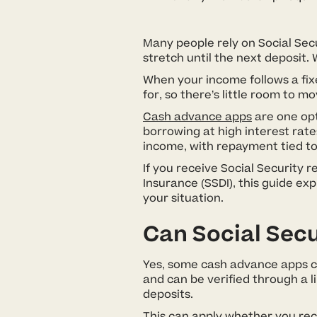
Many people rely on Social Secu
stretch until the next deposit. 
When your income follows a fixe
for, so there’s little room to
Cash advance apps
are one opt
borrowing at high interest rate
income, with repayment tied to
If you receive Social Security r
Insurance (SSDI), this guide ex
your situation.
Can Social Secu
Yes, some cash advance apps con
and can be verified through a l
deposits.
This can apply whether you rece