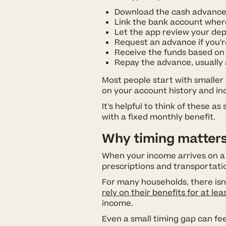
Download the cash advance
Link the bank account where
Let the app review your dep
Request an advance if you’
Receive the funds based on 
Repay the advance, usually 
Most people start with smaller
on your account history and i
It’s helpful to think of these 
with a fixed monthly benefit.
Why timing matters
When your income arrives on a se
prescriptions and transportation.
For many households, there isn’
rely on their benefits for at lea
income.
Even a small timing gap can fee