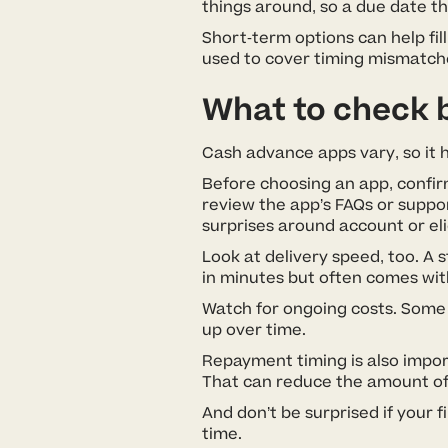
things around, so a due date th
Short-term options can help fil
used to cover timing mismatche
What to check 
Cash advance apps vary, so it he
Before choosing an app, confirm 
review the app’s FAQs or suppo
surprises around account or eli
Look at delivery speed, too. A 
in minutes but often comes wit
Watch for ongoing costs. Some 
up over time.
Repayment timing is also impor
That can reduce the amount of 
And don’t be surprised if your 
time.