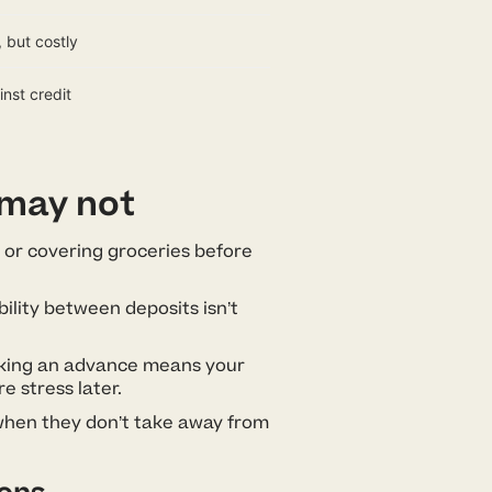
 but costly
nst credit
 may not
ff or covering groceries before
ility between deposits isn’t
aking an advance means your
e stress later.
when they don’t take away from