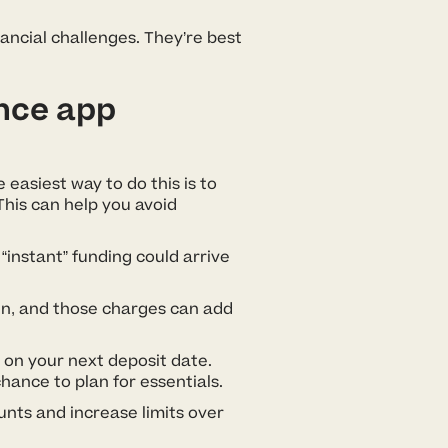
nancial challenges. They’re best
nce app
 easiest way to do this is to
his can help you avoid
“instant” funding could arrive
en, and those charges can add
 on your next deposit date.
ance to plan for essentials.
unts and increase limits over