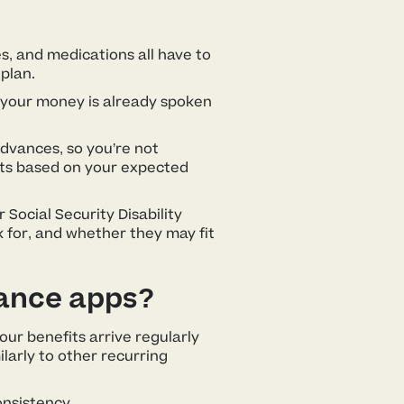
s, and medications all have to
 plan.
of your money is already spoken
advances, so you’re not
unts based on your expected
 Social Security Disability
k for, and whether they may fit
vance apps?
our benefits arrive regularly
larly to other recurring
onsistency.