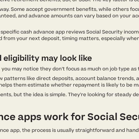
ay. Some accept government benefits, while others focus
ranteed, and advance amounts can vary based on your acc
 specific cash advance app reviews Social Security inco
 from your next deposit, timing matters, especially when
ligibility may look like
 you may notice they don’t focus as much on job type as t
 patterns like direct deposits, account balance trends
 helps them estimate whether repayment is likely to be 
nts, but the idea is simple. They’re looking for steady d
e apps work for Social Secu
ance app, the process is usually straightforward and han