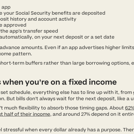
 app
 your Social Security benefits are deposited
osit history and account activity
re approved
the app’s transfer speed
automatically, on your next deposit or a set date
 advance amounts. Even if an app advertises higher limit
ncome pattern.
as short-term buffers rather than large borrowing options,
 when you’re on a fixed income
t schedule, everything else has to line up with it, from g
 But bills don’t always wait for the next deposit, like a ut
t much flexibility to absorb those timing gaps. About
62%
st half of their income
, and around 27% depend on it entire
l stressful when every dollar already has a purpose. Ther