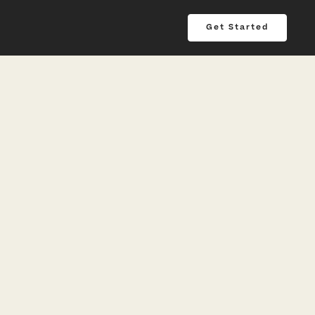
Get Started