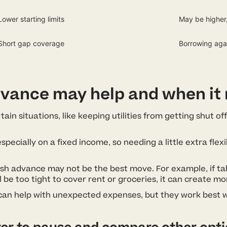
Lower starting limits
May be higher,
Short gap coverage
Borrowing agai
vance may help and when it
ain situations, like keeping utilities from getting shut o
ially on a fixed income, so needing a little extra flexib
ash advance may not be the best move. For example, if t
l be too tight to cover rent or groceries, it can create mor
 can help with unexpected expenses, but they work best 