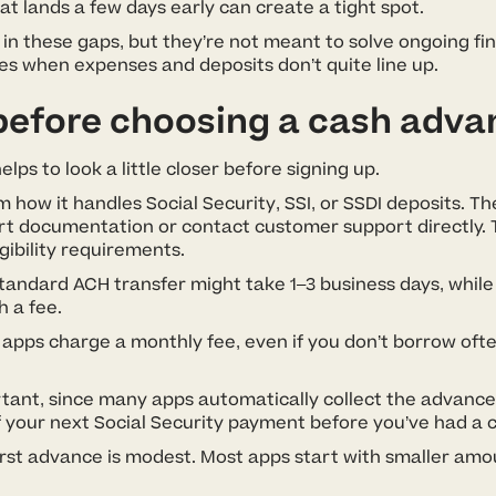
at lands a few days early can create a tight spot.
l in these gaps, but they’re not meant to solve ongoing fi
s when expenses and deposits don’t quite line up.
before choosing a cash adva
lps to look a little closer before signing up.
how it handles Social Security, SSI, or SSDI deposits. The
rt documentation or contact customer support directly. T
gibility requirements.
standard ACH transfer might take 1–3 business days, while 
h a fee.
apps charge a monthly fee, even if you don’t borrow oft
tant, since many apps automatically collect the advance
your next Social Security payment before you’ve had a ch
first advance is modest. Most apps start with smaller amo