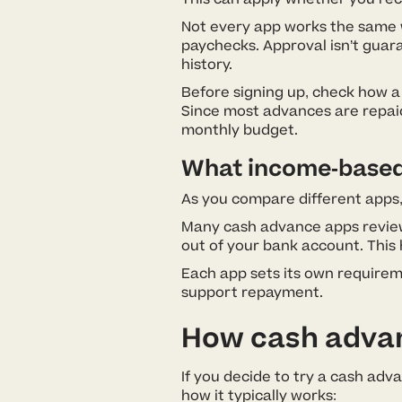
Not every app works the same w
paychecks. Approval isn’t gua
history.
Before signing up, check how a
Since most advances are repaid
monthly budget.
What income-based e
As you compare different apps,
Many cash advance apps review
out of your bank account. This
Each app sets its own requireme
support repayment.
How cash advanc
If you decide to try a cash adv
how it typically works: