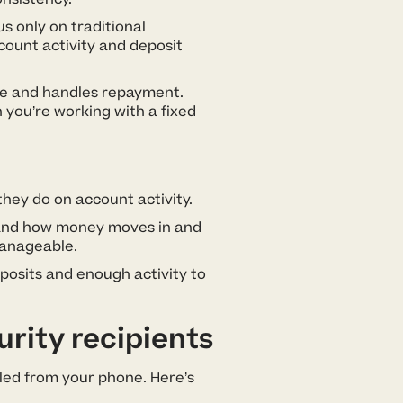
 only on traditional
ount activity and deposit
me and handles repayment.
 you’re working with a fixed
hey do on account activity.
, and how money moves in and
manageable.
eposits and enough activity to
rity recipients
dled from your phone. Here’s