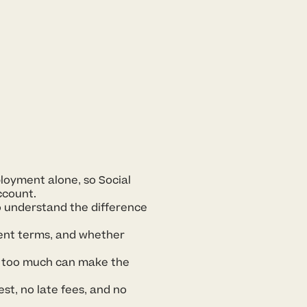
loyment alone, so Social
ccount.
o understand the difference
ment terms, and whether
g too much can make the
est, no late fees, and no