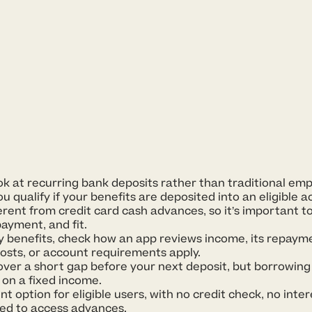
 at recurring bank deposits rather than traditional emp
 qualify if your benefits are deposited into an eligible a
rent from credit card cash advances, so it’s important t
ayment, and fit.
ity benefits, check how an app reviews income, its repay
costs, or account requirements apply.
over a short gap before your next deposit, but borrowin
 on a fixed income.
nt option for eligible users, with no credit check, no inter
ed to access advances.