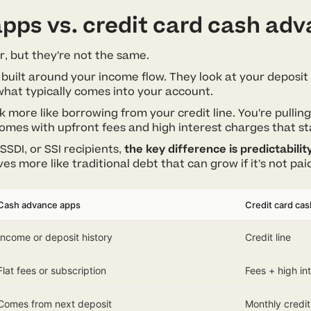
pps vs. credit card cash ad
r, but they’re not the same.
 built around your income flow. They look at your deposit 
hat typically comes into your account.
 more like borrowing from your credit line. You’re pulli
 comes with upfront fees and high interest charges that st
SSDI, or SSI recipients,
the key difference is predictabilit
s more like traditional debt that can grow if it’s not paid
Cash advance apps
Credit card ca
Income or deposit history
Credit line
Flat fees or subscription
Fees + high in
Comes from next deposit
Monthly credit 