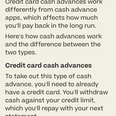
Credit card cash advances work
differently from cash advance
apps, which affects how much
you’ll pay back in the long run.
Here’s how cash advances work
and the difference between the
two types.
Credit card cash advances
To take out this type of cash
advance, you’ll need to already
have a credit card. You’ll withdraw
cash against your credit limit,
which you’ll repay with your next