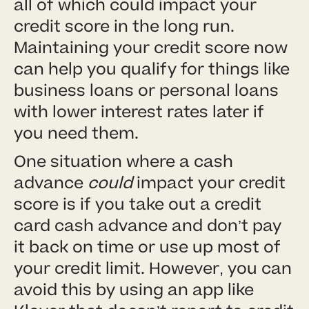
all of which could impact your
credit score in the long run.
Maintaining your credit score now
can help you qualify for things like
business loans or personal loans
with lower interest rates later if
you need them.
One situation where a cash
advance
could
impact your credit
score is if you take out a credit
card cash advance and don’t pay
it back on time or use up most of
your credit limit. However, you can
avoid this by using an app like