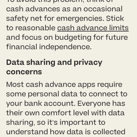
cash advances as an occasional
safety net for emergencies. Stick
to reasonable
cash advance limits
and focus on budgeting for future
financial independence.
Data sharing and privacy
concerns
Most cash advance apps require
some personal data to connect to
your bank account. Everyone has
their own comfort level with data
sharing, so it’s important to
understand how data is collected