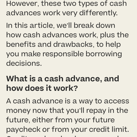
However, these two types of cash
advances work very differently.
In this article, we’ll break down
how cash advances work, plus the
benefits and drawbacks, to help
you make responsible borrowing
decisions.
What is a cash advance, and
how does it work?
A cash advance is a way to access
money now that you’ll repay in the
future, either from your future
paycheck or from your credit limit.