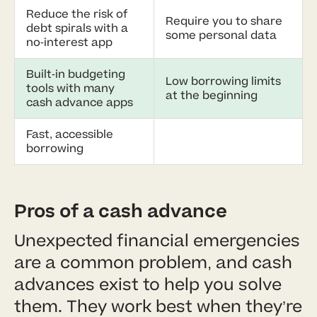
Reduce the risk of
Require you to share
debt spirals with a
some personal data
no-interest app
Built-in budgeting
Low borrowing limits
tools with many
at the beginning
cash advance apps
Fast, accessible
borrowing
Pros of a cash advance
Unexpected financial emergencies
are a common problem, and cash
advances exist to help you solve
them. They work best when they’re