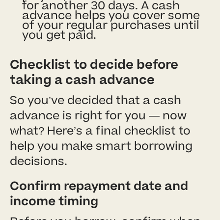
for another 30 days. A cash
advance helps you cover some
of your regular purchases until
you get paid.
Checklist to decide before
taking a cash advance
So you’ve decided that a cash
advance is right for you — now
what? Here’s a final checklist to
help you make smart borrowing
decisions.
Confirm repayment date and
income timing