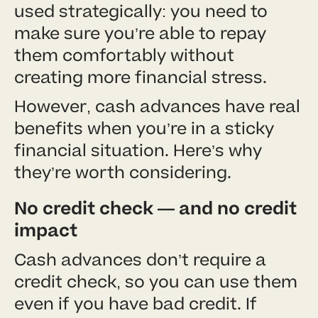
used strategically: you need to
make sure you’re able to repay
them comfortably without
creating more financial stress.
However, cash advances have real
benefits when you’re in a sticky
financial situation. Here’s why
they’re worth considering.
No credit check — and no credit
impact
Cash advances don’t require a
credit check, so you can use them
even if you have bad credit. If