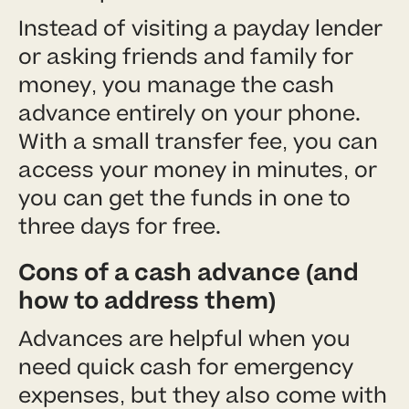
Instead of visiting a payday lender
or asking friends and family for
money, you manage the cash
advance entirely on your phone.
With a small transfer fee, you can
access your money in minutes, or
you can get the funds in one to
three days for free.
Cons of a cash advance (and
how to address them)
Advances are helpful when you
need quick cash for emergency
expenses, but they also come with