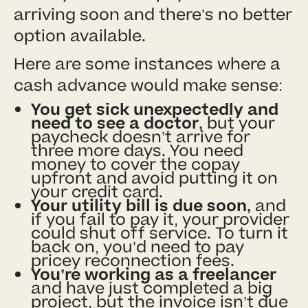
arriving soon and there’s no better
option available.
Here are some instances where a
cash advance would make sense:
You get sick unexpectedly and
need to see a doctor,
but your
paycheck doesn’t arrive for
three more days. You need
money to cover the copay
upfront and avoid putting it on
your credit card.
Your utility bill is due soon,
and
if you fail to pay it, your provider
could shut off service. To turn it
back on, you’d need to pay
pricey reconnection fees.
You’re working as a freelancer
and have just completed a big
project, but the invoice isn’t due