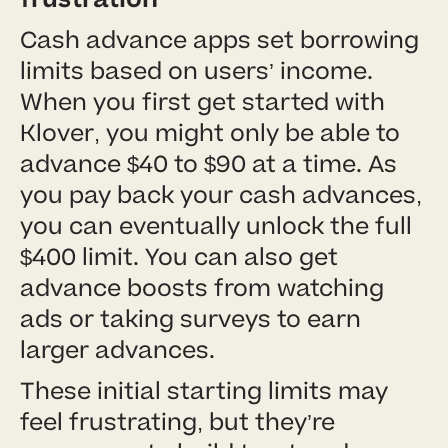
Cash advance apps set borrowing
limits based on users’ income.
When you first get started with
Klover, you might only be able to
advance $40 to $90 at a time. As
you pay back your cash advances,
you can eventually unlock the full
$400 limit. You can also get
advance boosts from watching
ads or taking surveys to earn
larger advances.
These initial starting limits may
feel frustrating, but they’re