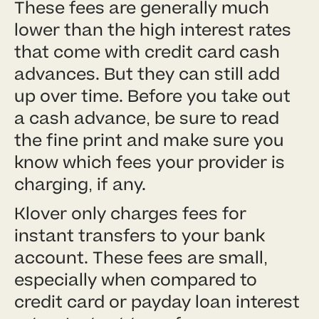
These fees are generally much
lower than the high interest rates
that come with credit card cash
advances. But they can still add
up over time. Before you take out
a cash advance, be sure to read
the fine print and make sure you
know which fees your provider is
charging, if any.
Klover only charges fees for
instant transfers to your bank
account. These fees are small,
especially when compared to
credit card or payday loan interest