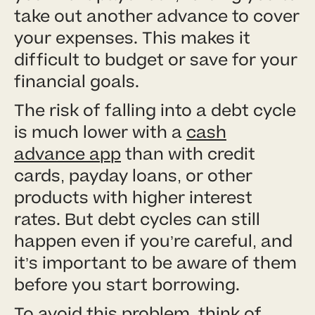
take out another advance to cover
your expenses. This makes it
difficult to budget or save for your
financial goals.
The risk of falling into a debt cycle
is much lower with a
cash
advance app
than with credit
cards, payday loans, or other
products with higher interest
rates. But debt cycles can still
happen even if you’re careful, and
it’s important to be aware of them
before you start borrowing.
To avoid this problem, think of