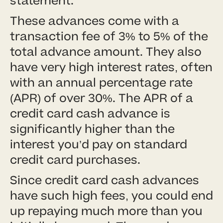
statement.
These advances come with a
transaction fee of 3% to 5% of the
total advance amount. They also
have very high interest rates, often
with an annual percentage rate
(APR) of over 30%. The APR of a
credit card cash advance is
significantly higher than the
interest you’d pay on standard
credit card purchases.
Since credit card cash advances
have such high fees, you could end
up repaying much more than you