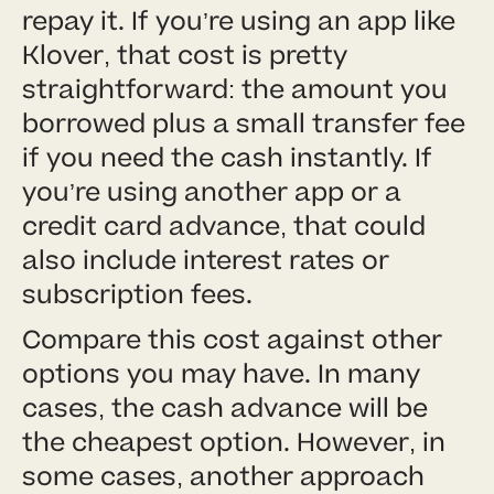
repay it. If you’re using an app like
Klover, that cost is pretty
straightforward: the amount you
borrowed plus a small transfer fee
if you need the cash instantly. If
you’re using another app or a
credit card advance, that could
also include interest rates or
subscription fees.
Compare this cost against other
options you may have. In many
cases, the cash advance will be
the cheapest option. However, in
some cases, another approach