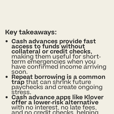
Key takeaways:
Cash advances provide fast
access to funds without
collateral or credit checks,
making them useful for short-
term emergencies when you
have confirmed income arriving
soon.
Repeat borrowing is a common
trap
that can shrink future
paychecks and create ongoing
stress.
Cash advance apps like Klover
offer a lower-risk alternative
with no interest, no late fees,
and no credit checks, helping