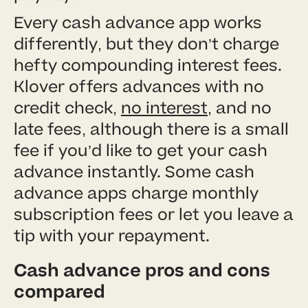
Every cash advance app works
differently, but they don’t charge
hefty compounding interest fees.
Klover offers advances with no
credit check,
no interest
, and no
late fees, although there is a small
fee if you’d like to get your cash
advance instantly. Some cash
advance apps charge monthly
subscription fees or let you leave a
tip with your repayment.
Cash advance pros and cons
compared