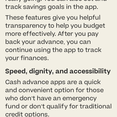
track savings goals in the app.
These features give you helpful
transparency to help you budget
more effectively. After you pay
back your advance, you can
continue using the app to track
your finances.
Speed, dignity, and accessibility
Cash advance apps are a quick
and convenient option for those
who don’t have an emergency
fund or don’t qualify for traditional
credit options.