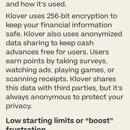
and how it’s used.
Klover uses 256-bit encryption to
keep your financial information
safe. Klover also uses anonymized
data sharing to keep cash
advances free for users. Users
earn points by taking surveys,
watching ads, playing games, or
scanning receipts. Klover shares
this data with third parties, but it’s
always anonymous to protect your
privacy.
Low starting limits or “boost”
frustration