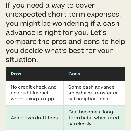
If you need a way to cover
unexpected short-term expenses,
you might be wondering if a cash
advance is right for you. Let’s
compare the pros and cons to help
you decide what’s best for your
situation.
Pros
Cons
No credit check and
Some cash advance
no credit impact
apps have transfer or
when using an app
subscription fees
Can become a long-
Avoid overdraft fees
term habit when used
carelessly