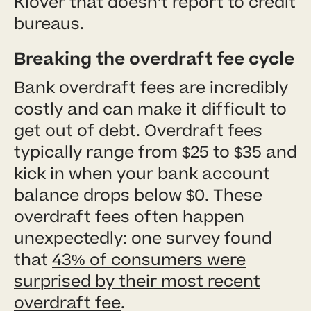
Klover that doesn’t report to credit
bureaus.
Breaking the overdraft fee cycle
Bank overdraft fees are incredibly
costly and can make it difficult to
get out of debt. Overdraft fees
typically range from $25 to $35 and
kick in when your bank account
balance drops below $0. These
overdraft fees often happen
unexpectedly: one survey found
that
43% of consumers were
surprised by their most recent
overdraft fee
.