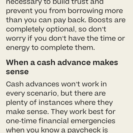
necessary to build trust and
prevent you from borrowing more
than you can pay back. Boosts are
completely optional, so don’t
worry if you don’t have the time or
energy to complete them.
When a cash advance makes
sense
Cash advances won’t work in
every scenario, but there are
plenty of instances where they
make sense. They work best for
one-time financial emergencies
when you know a paycheck is