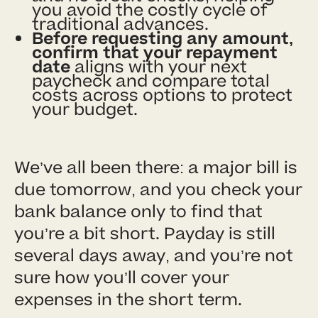
you avoid the costly cycle of
traditional advances.
Before requesting any amount,
confirm that your repayment
date
aligns with your next
paycheck and compare total
costs across options to protect
your budget.
We’ve all been there: a major bill is
due tomorrow, and you check your
bank balance only to find that
you’re a bit short. Payday is still
several days away, and you’re not
sure how you’ll cover your
expenses in the short term.