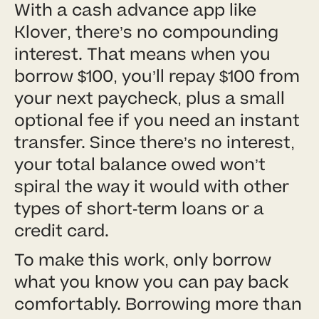
With a cash advance app like
Klover, there’s no compounding
interest. That means when you
borrow $100, you’ll repay $100 from
your next paycheck, plus a small
optional fee if you need an instant
transfer. Since there’s no interest,
your total balance owed won’t
spiral the way it would with other
types of short-term loans or a
credit card.
To make this work, only borrow
what you know you can pay back
comfortably. Borrowing more than