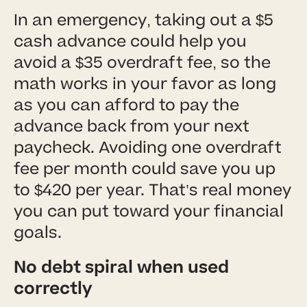
In an emergency, taking out a $5
cash advance could help you
avoid a $35 overdraft fee, so the
math works in your favor as long
as you can afford to pay the
advance back from your next
paycheck. Avoiding one overdraft
fee per month could save you up
to $420 per year. That’s real money
you can put toward your financial
goals.
No debt spiral when used
correctly