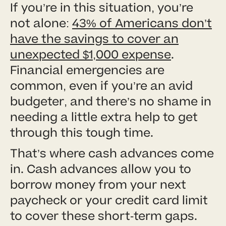
If you’re in this situation, you’re
not alone:
43% of Americans don’t
have the savings to cover an
unexpected $1,000 expense
.
Financial emergencies are
common, even if you’re an avid
budgeter, and there’s no shame in
needing a little extra help to get
through this tough time.
That’s where cash advances come
in. Cash advances allow you to
borrow money from your next
paycheck or your credit card limit
to cover these short-term gaps.