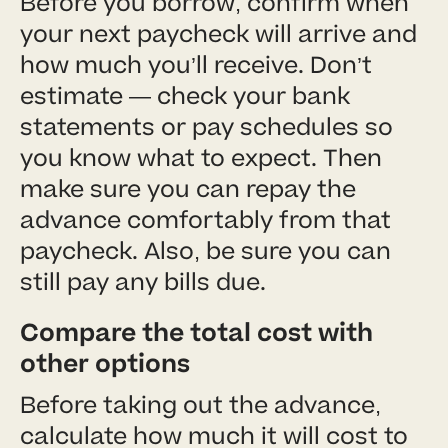
Before you borrow, confirm when
your next paycheck will arrive and
how much you’ll receive. Don’t
estimate — check your bank
statements or pay schedules so
you know what to expect. Then
make sure you can repay the
advance comfortably from that
paycheck. Also, be sure you can
still pay any bills due.
Compare the total cost with
other options
Before taking out the advance,
calculate how much it will cost to