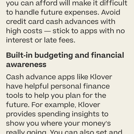
you can afford will make it difficult
to handle future expenses. Avoid
credit card cash advances with
high costs — stick to apps with no
interest or late fees.
Built-in budgeting and financial
awareness
Cash advance apps like Klover
have helpful personal finance
tools to help you plan for the
future. For example, Klover
provides spending insights to
show you where your money’s
really going. You can also set and