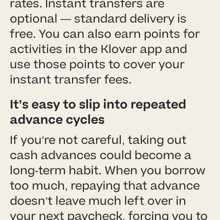
rates. Instant transfers are
optional — standard delivery is
free. You can also earn points for
activities in the Klover app and
use those points to cover your
instant transfer fees.
It’s easy to slip into repeated
advance cycles
If you’re not careful, taking out
cash advances could become a
long-term habit. When you borrow
too much, repaying that advance
doesn’t leave much left over in
your next paycheck, forcing you to