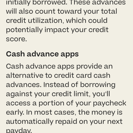
initially borrowed. These advances
will also count toward your total
credit utilization, which could
potentially impact your credit
score.
Cash advance apps
Cash advance apps provide an
alternative to credit card cash
advances. Instead of borrowing
against your credit limit, you’ll
access a portion of your paycheck
early. In most cases, the money is
automatically repaid on your next
payday.