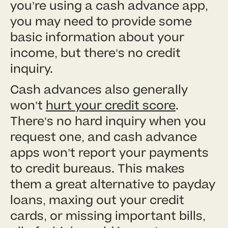
you’re using a cash advance app,
you may need to provide some
basic information about your
income, but there’s no credit
inquiry.
Cash advances also generally
won’t
hurt your credit score
.
There’s no hard inquiry when you
request one, and cash advance
apps won’t report your payments
to credit bureaus. This makes
them a great alternative to payday
loans, maxing out your credit
cards, or missing important bills,