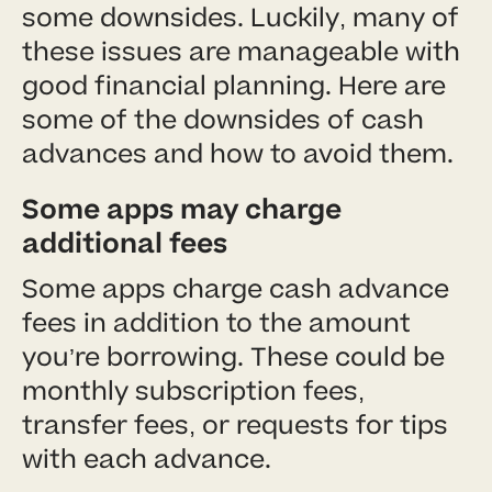
some downsides. Luckily, many of
these issues are manageable with
good financial planning. Here are
some of the downsides of cash
advances and how to avoid them.
Some apps may charge
additional fees
Some apps charge cash advance
fees in addition to the amount
you’re borrowing. These could be
monthly subscription fees,
transfer fees, or requests for tips
with each advance.